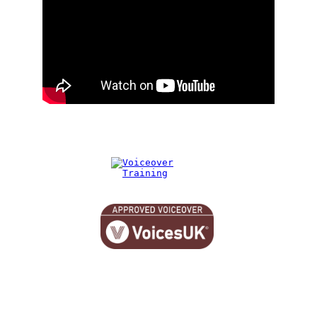
© 2026. All rights reserved.
hello@jonathanbowers.co.uk