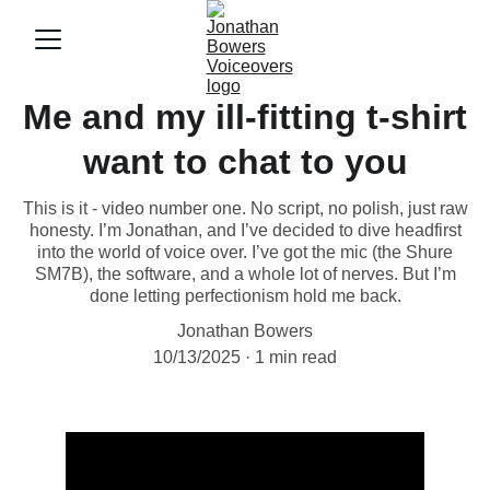
Me and my ill-fitting t-shirt
want to chat to you
This is it - video number one. No script, no polish, just raw
honesty. I’m Jonathan, and I’ve decided to dive headfirst
into the world of voice over. I’ve got the mic (the Shure
SM7B), the software, and a whole lot of nerves. But I’m
done letting perfectionism hold me back.
Jonathan Bowers
10/13/2025
1 min read