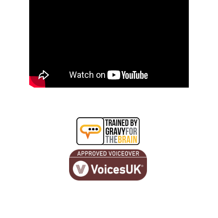
© 2026. All rights reserved.
hello@jonathanbowers.co.uk