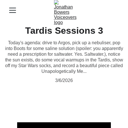
Tardis Sessions 3
Today's agenda: drive to Argos, pick up a nebuliser, pop
into Boots for some saline solution (spoiler: you apparently
need a prescription for saltwater. Yes. Saltwater.), notice
the sun exists, do some vocal warmups in the Tardis, show
off my Star Wars socks, and record a beautiful piece called
Unapologetically Me...
3/6/2026